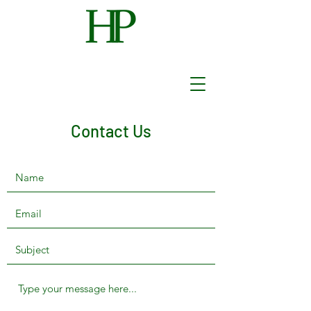
Contact Us