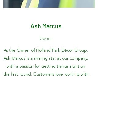
Ash Marcus
Owner
As the Owner of Holland Park Décor Group,
Ash Marcus is a shining star at our company,
with a passion for getting things right on
the first round. Customers love working with
Ash Marcus, and we do too!
Holland Park Décor Group
Contact us on